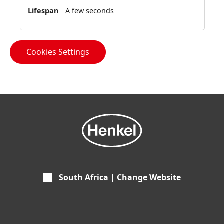
A few seconds
Cookies Settings
South Africa | Change Website