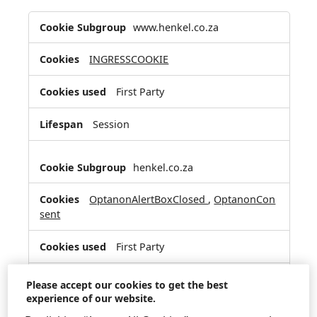
Strictly
www.henkel.co.za
Necessary
Cookies
INGRESSCOOKIE
First Party
Session
henkel.co.za
OptanonAlertBoxClosed
,
OptanonCon
sent
First Party
364 Days, 364 Days
Please accept our cookies to get the best
experience of our website.