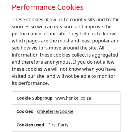
Performance Cookies
These cookies allow us to count visits and traffic
sources so we can measure and improve the
performance of our site. They help us to know
which pages are the most and least popular and
see how visitors move around the site. All
information these cookies collect is aggregated
and therefore anonymous. If you do not allow
these cookies we will not know when you have
visited our site, and will not be able to monitor
its performance.
Performance
www.henkel.co.za
Cookies
cmReferrerCookie
First Party