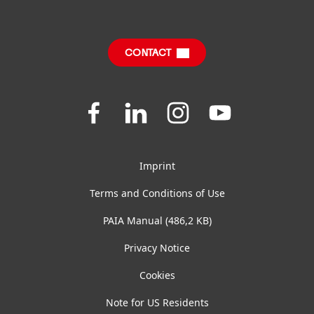
CONTACT
Join
Join
Join
Join
us
us
us
us
on
on
on
on
Facebook
LinkedIn
Instagram
YouTube
Imprint
Terms and Conditions of Use
PAIA Manual
(486,2 KB)
Privacy Notice
Cookies
Note for US Residents