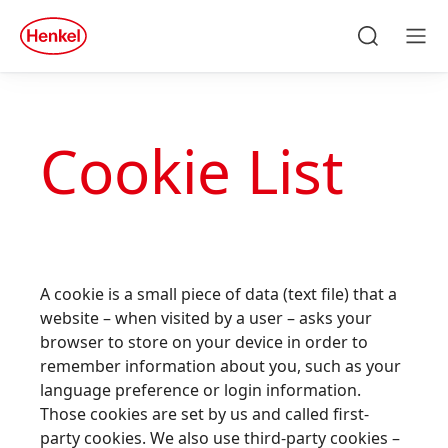
Skip to main content
Skip to footer
Search
Men
Cookie List
A cookie is a small piece of data (text file) that a
website – when visited by a user – asks your
browser to store on your device in order to
remember information about you, such as your
language preference or login information.
Those cookies are set by us and called first-
party cookies. We also use third-party cookies –