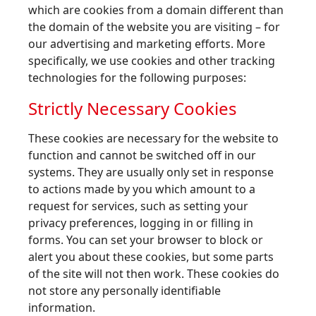
which are cookies from a domain different than
the domain of the website you are visiting – for
our advertising and marketing efforts. More
specifically, we use cookies and other tracking
technologies for the following purposes:
Strictly Necessary Cookies
These cookies are necessary for the website to
function and cannot be switched off in our
systems. They are usually only set in response
to actions made by you which amount to a
request for services, such as setting your
privacy preferences, logging in or filling in
forms. You can set your browser to block or
alert you about these cookies, but some parts
of the site will not then work. These cookies do
not store any personally identifiable
information.