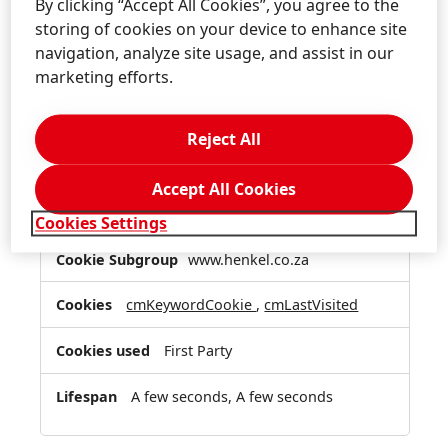
By clicking “Accept All Cookies”, you agree to the
Functional Cookies
storing of cookies on your device to enhance site
navigation, analyze site usage, and assist in our
These cookies enable the website to provide
marketing efforts.
enhanced functionality and personalization.
They may be set by us or by third party
providers whose services we have added to our
Reject All
pages. If you do not allow these cookies then
some or all of these services may not function
Accept All Cookies
properly.
Cookies Settings
Functional
www.henkel.co.za
Cookies
cmKeywordCookie
,
cmLastVisited
First Party
A few seconds, A few seconds